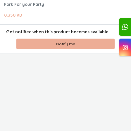
Fork For your Party
0.350 KD
Get notified when this product becomes available
Notify me