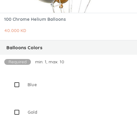
100 Chrome Helium Balloons
40.000 KD
Balloons Colors
Required
min: 1, max: 10
Blue
Gold