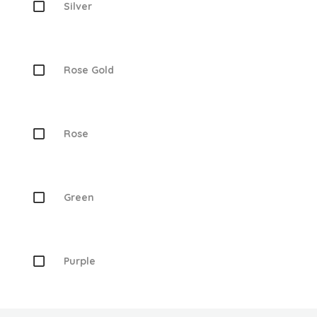
Silver
Rose Gold
Rose
Green
Purple