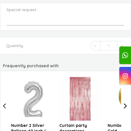
Special request
Quantity
1
Frequently purchased with
Number 2 Silver
Curtain party
Number 6 M