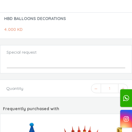
HBD BALLOONS DECORATIONS
4.000 KD
Special request
Quantity
1
Frequently purchased with