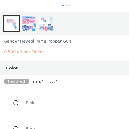
Gender Reveal Party Popper Gun
0.500 KD per Pieces
Color
Required
min: 1, max: 1
Pink
Blue