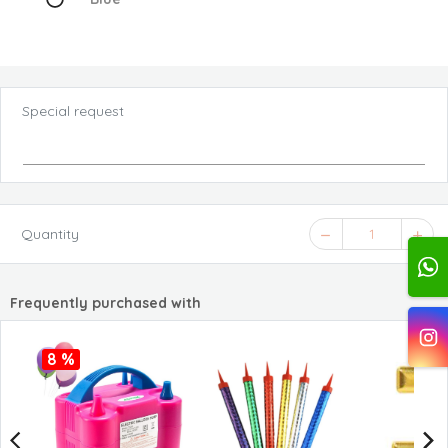
Special request
Quantity
1
Frequently purchased with
8 %