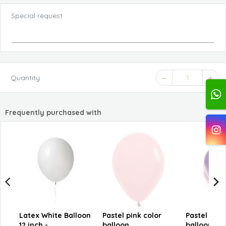
Special request
Quantity
1
Frequently purchased with
Latex White Balloon
Pastel pink color
Pastel purp
12 inch -
balloon
balloon