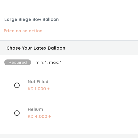
Large Biege Bow Balloon
Price on selection
Chose Your Latex Balloon
Required
min: 1, max: 1
Not Filled
KD 1.000 +
Helium
KD 4.000 +