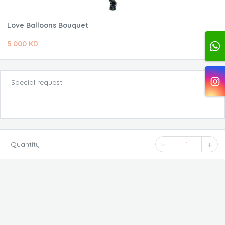
Love Balloons Bouquet
5.000 KD
Special request
Quantity
1