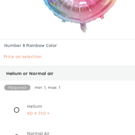
Number 8 Rainbow Color
Price on selection
Helium or Normal air
Required
min: 1, max: 1
Helium
KD 4.750 +
Normal Air