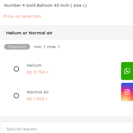
Number 4 Gold Balloon 40 inch ( size L)
Price on selection
Helium or Normal air
Required
min: 1, max: 1
Helium
KD 3.750 +
Normal Air
KD 1.500 +
Special request