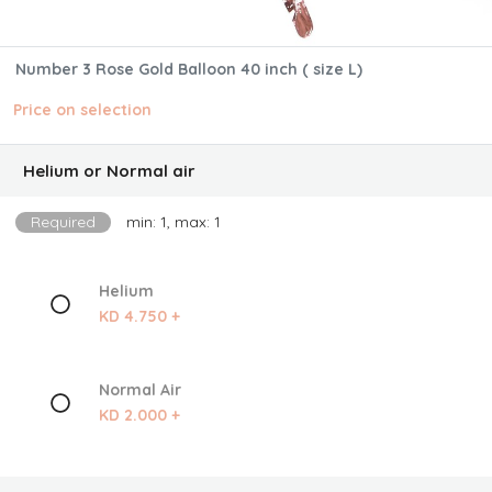
Number 3 Rose Gold Balloon 40 inch ( size L)
Price on selection
Helium or Normal air
Required
min: 1, max: 1
Helium
KD 4.750 +
Normal Air
KD 2.000 +