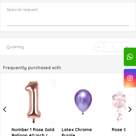
Special request
Quantity
1
Frequently purchased with
Number 1 Rose Gold
Latex Chrome
Rose Gold C
Balloon 40 inch (
Purple