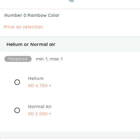
Number 0 Rainbow Color
Price on selection
Helium or Normal air
Required
min: 1, max: 1
Helium
KD 4.750 +
Normal Air
KD 2.000 +