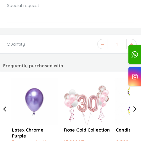
Special request
Quantity
1
Frequently purchased with
Latex Chrome
Rose Gold Collection
Candle nu
Purple