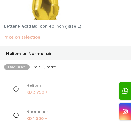
Letter P Gold Balloon 40 inch ( size L)
Price on selection
Helium or Normal air
Required
min: 1, max: 1
Helium
KD 3.750 +
Normal Air
KD 1.500 +