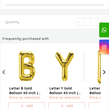
Quantity
1
Frequently purchased with
Letter B Gold
Letter Y Gold
Letter H Go
Balloon 40 inch (
Balloon 40 inch (
Balloon 40 
size L)
Price on selection
size L)
Price on selection
size L)
Price on se
Add
Add
A