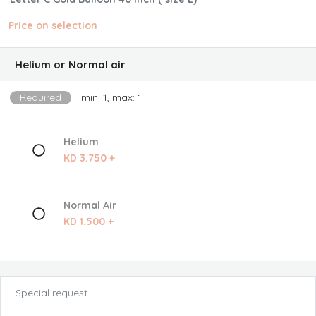
Price on selection
Helium or Normal air
Required
min: 1, max: 1
Helium
KD 3.750 +
Normal Air
KD 1.500 +
Special request