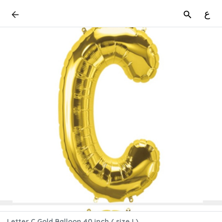
ع
Letter C Gold Balloon 40 inch ( size L)