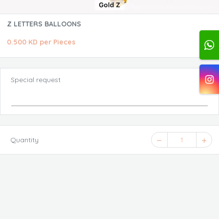
Z LETTERS BALLOONS
0.500 KD per Pieces
Special request
Quantity
1