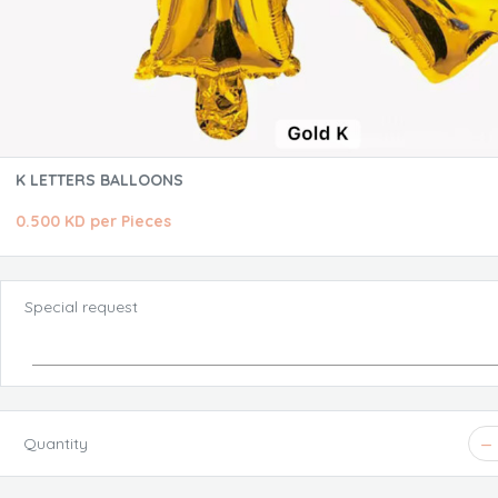
K LETTERS BALLOONS
0.500 KD per Pieces
Special request
Quantity