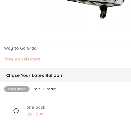
Way to Go Grad!
Price on selection
Chose Your Latex Balloon
Required
min: 1, max: 1
one pack
KD 1.000 +