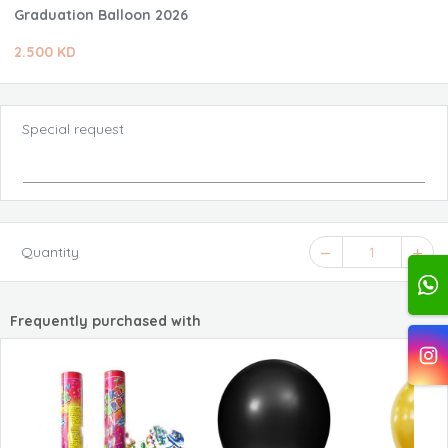
Graduation Balloon 2026
2.500 KD
Special request
Quantity
1
Frequently purchased with