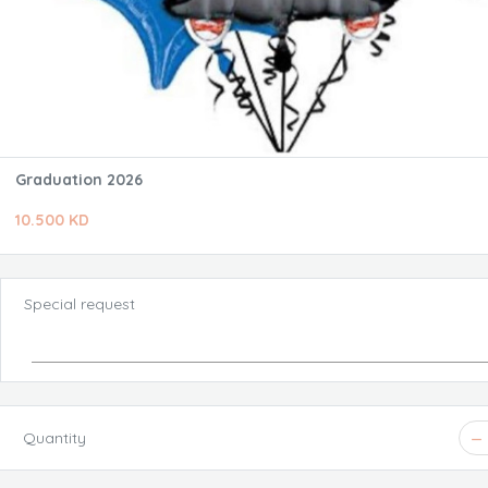
Graduation 2026
10.500 KD
Special request
Quantity