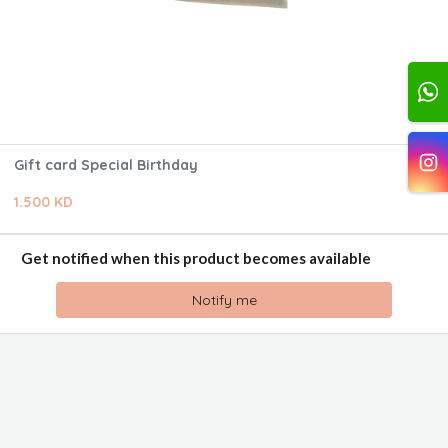
Gift card Special Birthday
1.500 KD
Get notified when this product becomes available
Notify me