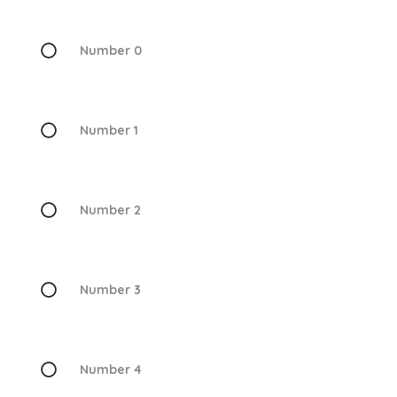
Number 0
Number 1
Number 2
Number 3
Number 4