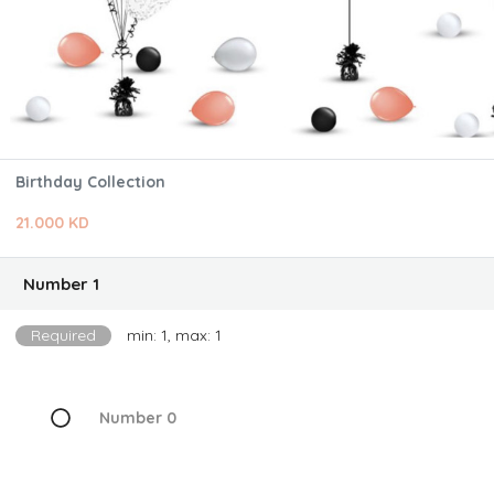
Birthday Collection
21.000 KD
Number 1
Required
min: 1, max: 1
Number 0