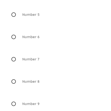
Number 5
Number 6
Number 7
Number 8
Number 9