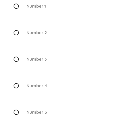
Number 1
Number 2
Number 3
Number 4
Number 5