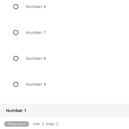
Number 6
Number 7
Number 8
Number 9
Number 1
Required
min: 1, max: 1