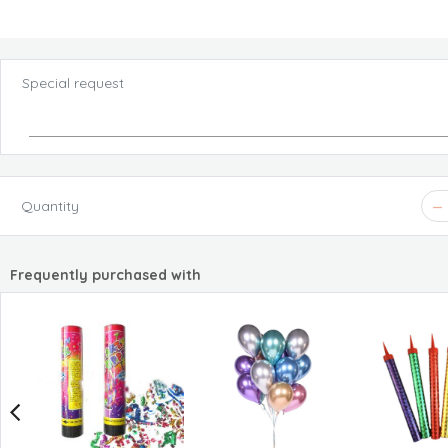
Special request
Quantity
Frequently purchased with