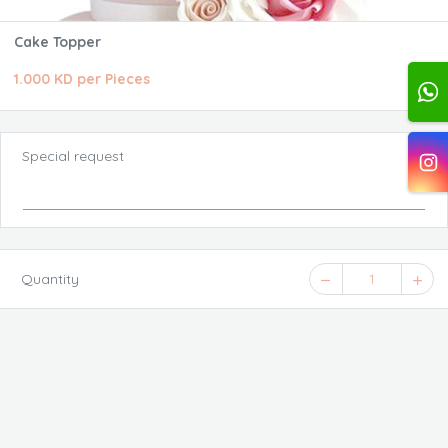
Cake Topper
1.000 KD per Pieces
Special request
Quantity
1