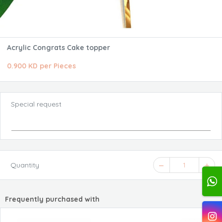
Acrylic Congrats Cake topper
0.900 KD per Pieces
Special request
Quantity
1
Frequently purchased with