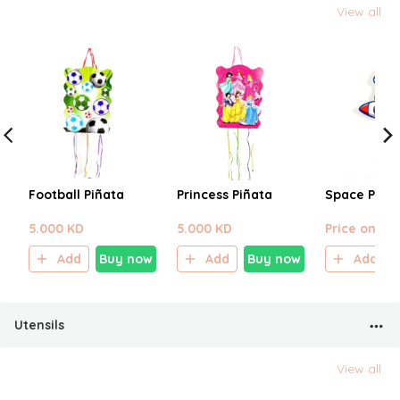
View all
Football Piñata
Princess Piñata
Space Piña
5.000 KD
5.000 KD
Price on sel
Add
Buy now
Add
Buy now
Add
Utensils
View all