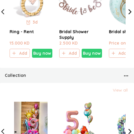
3d
Ring - Rent
Bridal Shower
Bridal show
Supply
15.000 KD
2.500 KD
Price on sel
Add
Buy now
Add
Buy now
Add
Collection
View all