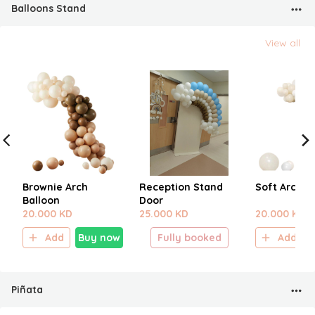
Balloons Stand
View all
Brownie Arch
Reception Stand
Soft Arch C
Balloon
Door
20.000 KD
25.000 KD
20.000 KD
Add
Buy now
Fully booked
Add
Piñata