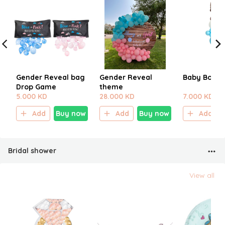
Gender Reveal bag
Gender Reveal
Baby Boy B
Drop Game
theme
5.000 KD
28.000 KD
7.000 KD
Add
Buy now
Add
Buy now
Add
Bridal shower
View all