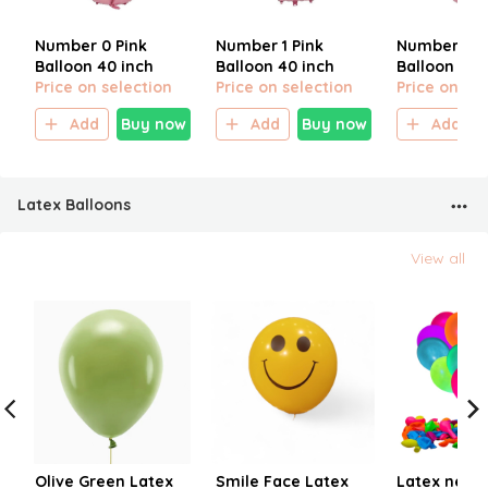
Number 0 Pink
Number 1 Pink
Number 2 P
Balloon 40 inch
Balloon 40 inch
Balloon 40 
Price on selection
Price on selection
Price on sel
Add
Buy now
Add
Buy now
Add
Latex Balloons
View all
Olive Green Latex
Smile Face Latex
Latex neon 