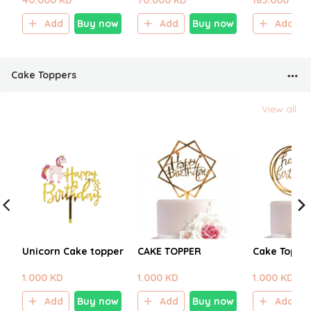
40.000 KD
70.000 KD
185.000 KD
Add
Buy now
Add
Buy now
Add
Cake Toppers
View all
Unicorn Cake topper
CAKE TOPPER
Cake Toppe
1.000 KD
1.000 KD
1.000 KD
Add
Buy now
Add
Buy now
Add