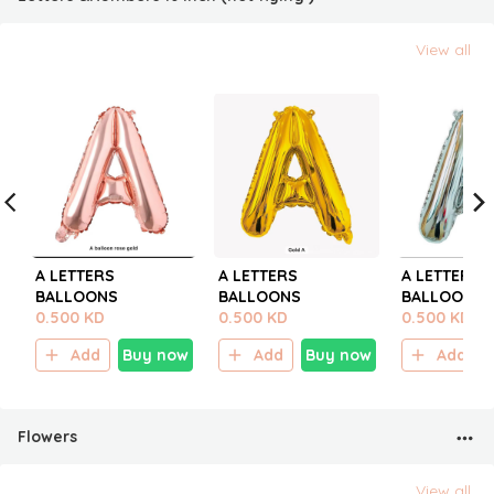
View all
A LETTERS
A LETTERS
A LETTERS
BALLOONS
BALLOONS
BALLOONS
0.500 KD
0.500 KD
0.500 KD
Add
Buy now
Add
Buy now
Add
Flowers
View all