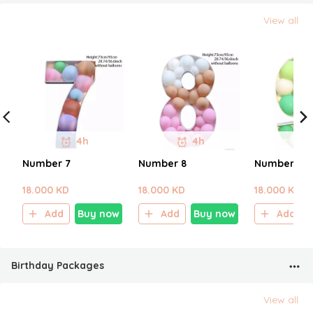
View all
4h
4h
Number 7
Number 8
Number 9
18.000 KD
18.000 KD
18.000 KD
Add
Buy now
Add
Buy now
Add
Birthday Packages
View all