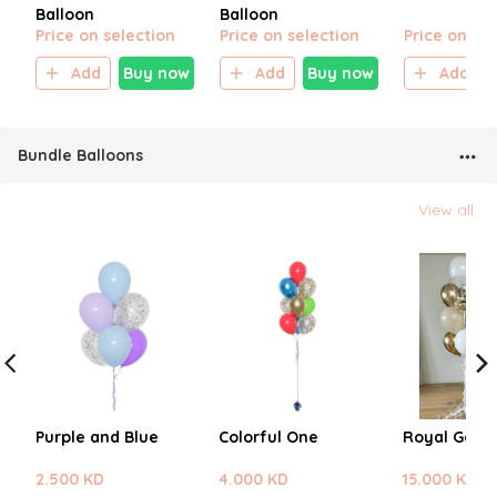
Balloon
Balloon
Price on selection
Price on selection
Price on sel
Add
Buy now
Add
Buy now
Add
Bundle Balloons
View all
Purple and Blue
Colorful One
Royal Gold
2.500 KD
4.000 KD
15.000 KD