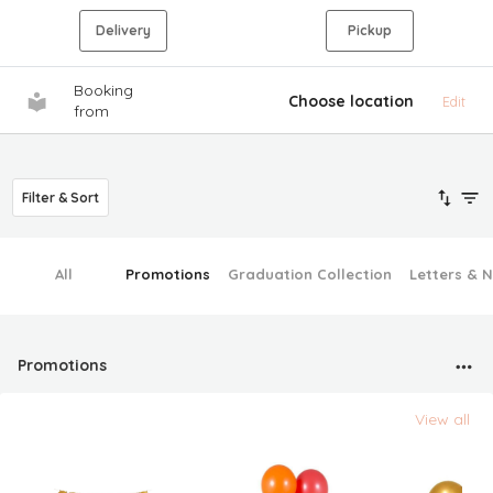
Delivery
Pickup
Booking
Choose location
Edit
from
Filter & Sort
All
Promotions
Graduation Collection
Letters & 
Promotions
View all