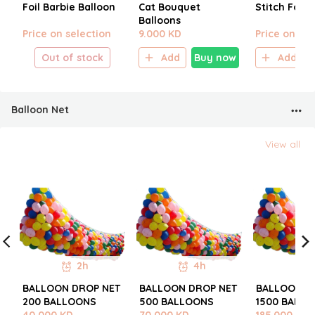
Foil Barbie Balloon
Cat Bouquet
Stitch Foil 
Balloons
Price on selection
9.000 KD
Price on sel
Out of stock
Add
Buy now
Add
Balloon Net
View all
2h
4h
BALLOON DROP NET
BALLOON DROP NET
BALLOON D
200 BALLOONS
500 BALLOONS
1500 BALL