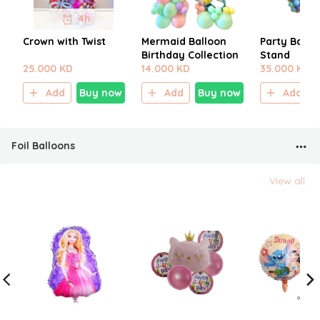
4h
Crown with Twist
Mermaid Balloon
Party Ballo
Birthday Collection
Stand
25.000 KD
14.000 KD
35.000 KD
Add
Buy now
Add
Buy now
Add
Foil Balloons
View all