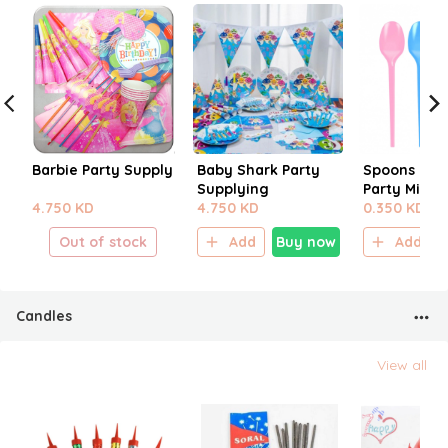
Barbie Party Supply
Baby Shark Party
Spoons For 
Supplying
Party Mix Co
4.750 KD
4.750 KD
0.350 KD
Out of stock
Add
Buy now
Add
Candles
View all