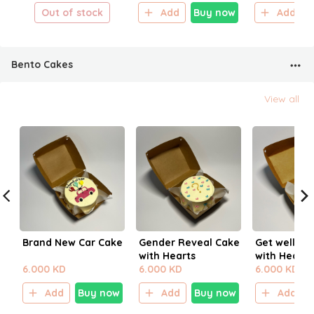
Out of stock
Add
Buy now
Add
Bento Cakes
View all
Brand New Car Cake
Gender Reveal Cake
Get well So
with Hearts
with Hearts
6.000 KD
6.000 KD
6.000 KD
Add
Buy now
Add
Buy now
Add