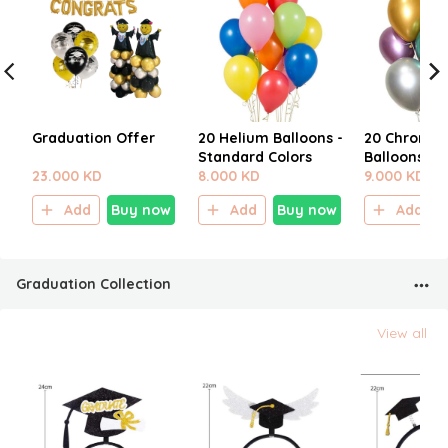
Graduation Offer
20 Helium Balloons -
20 Chrome 
Standard Colors
Balloons
23.000 KD
8.000 KD
9.000 KD
Add
Buy now
Add
Buy now
Add
Graduation Collection
View all