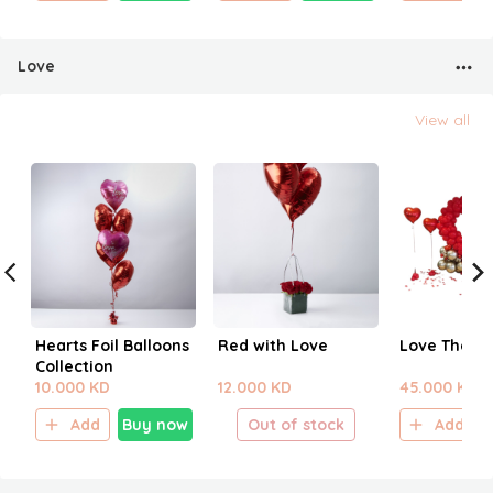
Love
View all
Hearts Foil Balloons
Red with Love
Love Them
Collection
10.000 KD
12.000 KD
45.000 KD
Add
Buy now
Out of stock
Add