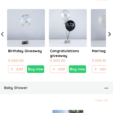
Birthday Giveaway
Congratulations
Marriage G
giveaway
5.000 KD
5.000 KD
5.000 KD
Add
Buy now
Add
Buy now
Add
Baby Shower
View all