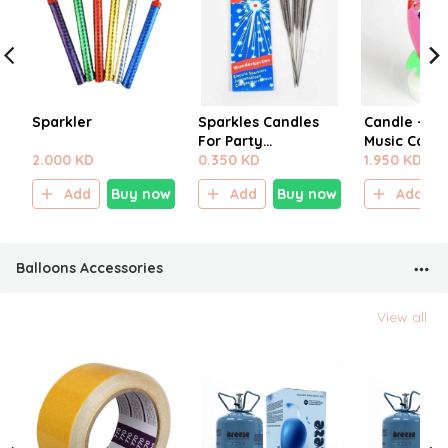
Sparkler
Sparkles Candles
Candle - Bi
For Party
Music Candl
2.000 KD
Decoration
0.350 KD
1.950 KD
Add
Buy now
Add
Buy now
Add
Balloons Accessories
View all