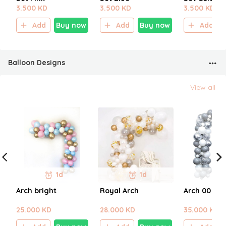
3.500 KD
3.500 KD
3.500 KD
Add
Buy now
Add
Buy now
Add
Balloon Designs
View all
1d
1d
Arch bright
Royal Arch
Arch 00
25.000 KD
28.000 KD
35.000 KD