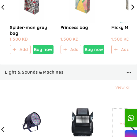
Spider-man gray
Princess bag
Micky Mous
bag
1.500 KD
1.500 KD
1.500 KD
Add
Buy now
Add
Buy now
Add
Light & Sounds & Machines
View all
View all