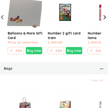
Balloons & More Gift
Number 2 gift card
Number 2 gi
Card
train
lama
Price on selection
2.000 KD
2.000 KD
Add
Buy now
Add
Buy now
Add
Bags
View all