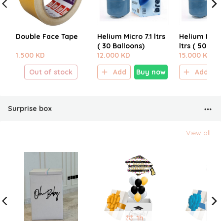
Double Face Tape
Helium Micro 7.1 ltrs
Helium Micr
( 30 Balloons)
ltrs ( 50 Bal
1.500 KD
12.000 KD
15.000 KD
Out of stock
Add
Buy now
Add
Surprise box
View all
1h