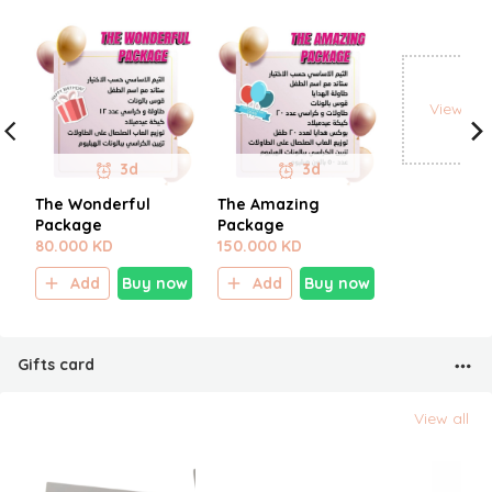
View all
3d
3d
The Wonderful
The Amazing
Package
Package
80.000 KD
150.000 KD
Add
Buy now
Add
Buy now
Gifts card
View all