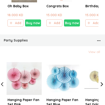
Oh Baby Box
Congrats Box
Birthday Bo
18.000 KD
15.000 KD
15.000 KD
Add
Buy now
Add
Buy now
Add
Party Supplies
View all
Hanging Paper Fan
Hanging Paper Fan
Hanging Pa
Set Pink
Set Blue
Set Gold