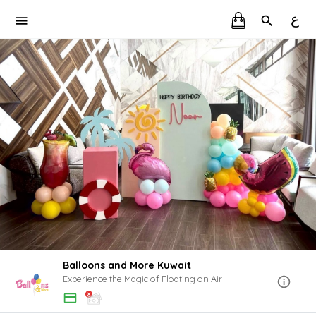
ع
Balloons and More Kuwait
Experience the Magic of Floating on Air