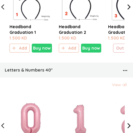
Headband
Headband
Headband
Graduation 1
Graduation 2
Graduation 
1.500 KD
1.500 KD
1.500 KD
Add
Buy now
Add
Buy now
Out of 
Letters & Numbers 40"
View all