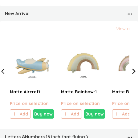
New Arrival
View all
Matte Aircraft
Matte Rainbow-1
Matte Rain
Price on selection
Price on selection
Price on sel
Add
Buy now
Add
Buy now
Add
Letters &Numbers 16 inch (not flying )