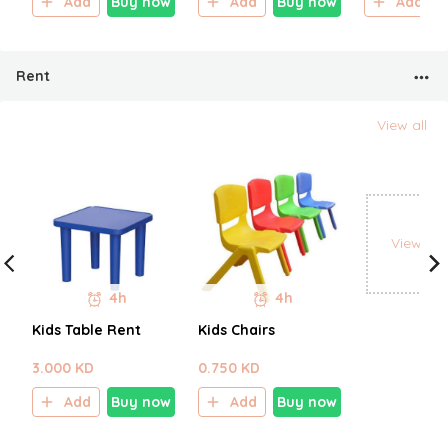
Add
Buy now
Add
Buy now
Add
Rent
View all
View all
4h
4h
Kids Table Rent
Kids Chairs
3.000 KD
0.750 KD
Add
Buy now
Add
Buy now