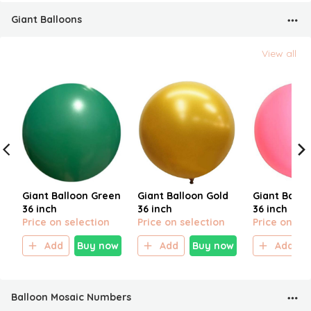
Giant Balloons
View all
Giant Balloon Green
Giant Balloon Gold
Giant Ballo
36 inch
36 inch
36 inch
Price on selection
Price on selection
Price on sel
Add
Buy now
Add
Buy now
Add
Balloon Mosaic Numbers