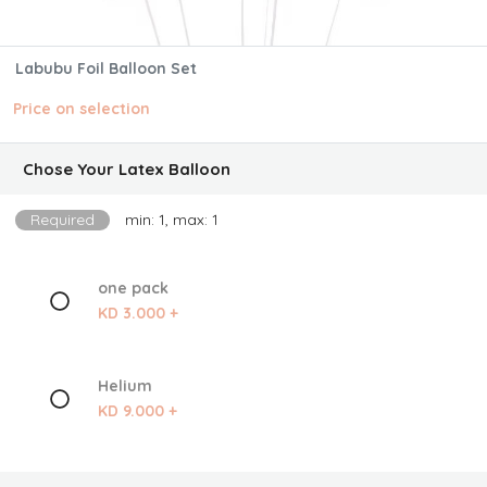
Labubu Foil Balloon Set
Price on selection
Chose Your Latex Balloon
Required
min: 1, max: 1
one pack
KD 3.000 +
Helium
KD 9.000 +