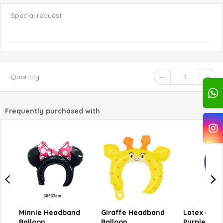
Special request
Quantity
1
Frequently purchased with
Minnie Headband
Giraffe Headband
Latex Chr
Balloon
Balloon
Purple