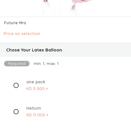
Future Mrs
Price on selection
Chose Your Latex Balloon
Required
min: 1, max: 1
one pack
KD 3.000 +
Helium
KD 11.000 +