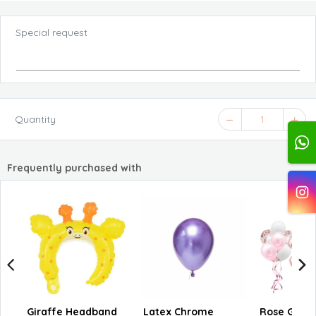
Special request
Quantity
1
Frequently purchased with
Giraffe Headband
Latex Chrome
Rose Gold C