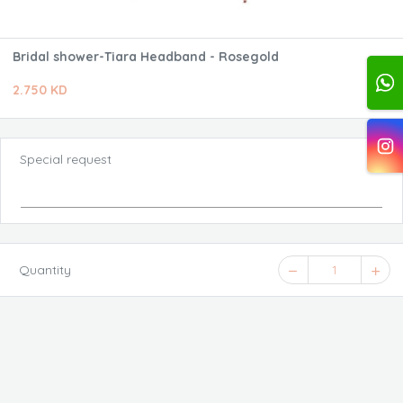
Bridal shower-Tiara Headband - Rosegold
2.750 KD
Special request
Quantity
1