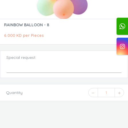
RAINBOW BALLOON - 8
6.000 KD per Pieces
Special request
Quantity
1