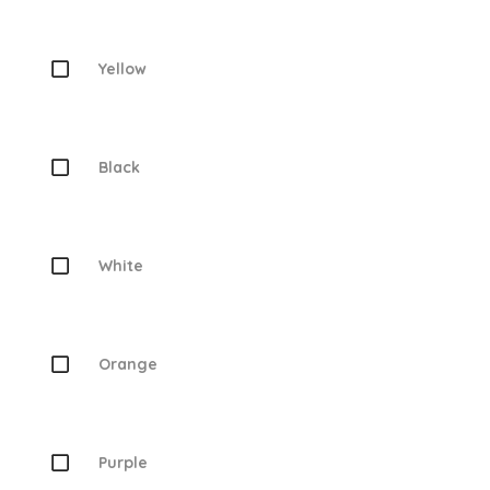
Yellow
Black
White
Orange
Purple