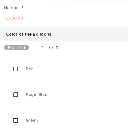
Number 3
18.000 KD
Color of the Balloons
Required
min: 1, max: 5
Red
Royal Blue
Green