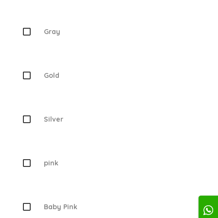
Gray
Gold
Silver
pink
Baby Pink