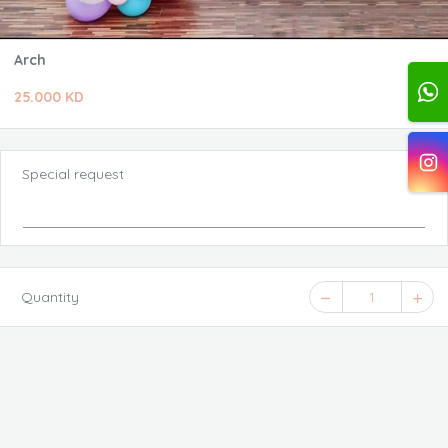
Arch
25.000 KD
Special request
Quantity
1