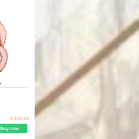
0.500 KD
Buy now