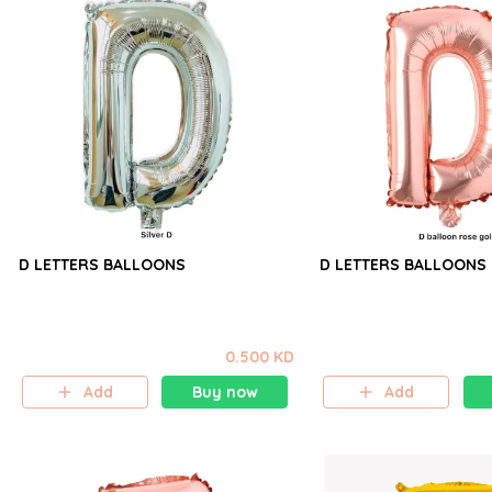
D LETTERS BALLOONS
D LETTERS BALLOONS
0.500 KD
Add
Buy now
Add