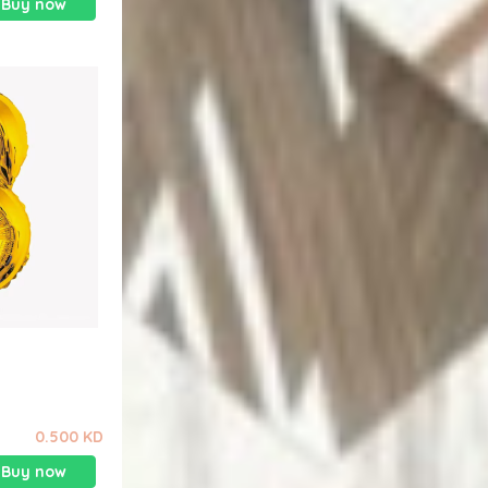
Buy now
0.500 KD
Buy now