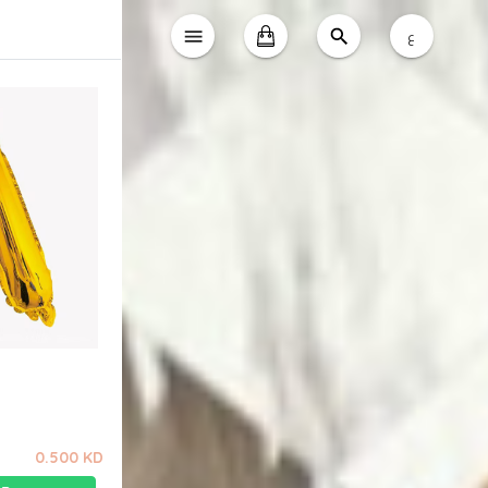
ع
0.500 KD