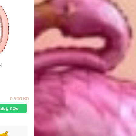
0.500 KD
Buy now