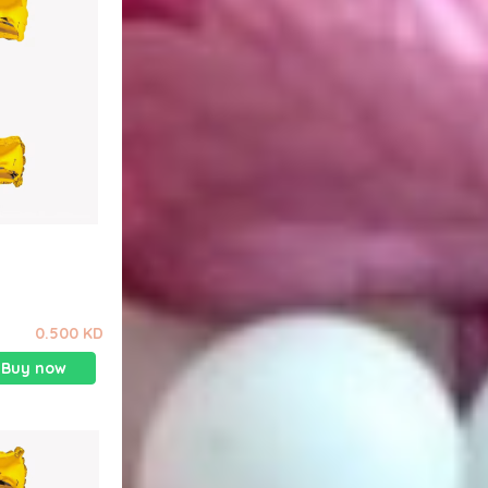
0.500 KD
Buy now