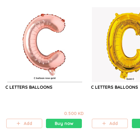
C LETTERS BALLOONS
C LETTERS BALLOONS
0.500 KD
Add
Buy now
Add