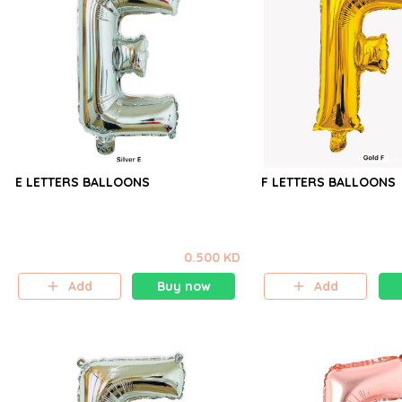
E LETTERS BALLOONS
F LETTERS BALLOONS
0.500 KD
Add
Buy now
Add