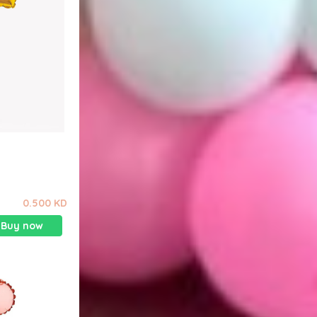
0.500 KD
Buy now