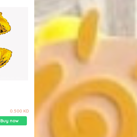
0.500 KD
Buy now