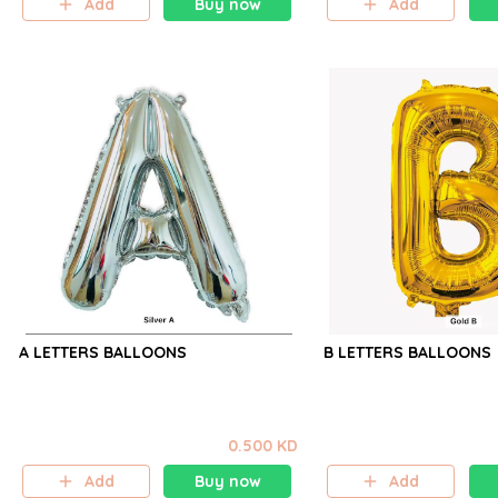
Add
Buy now
Add
A LETTERS BALLOONS
B LETTERS BALLOONS
0.500 KD
Add
Buy now
Add