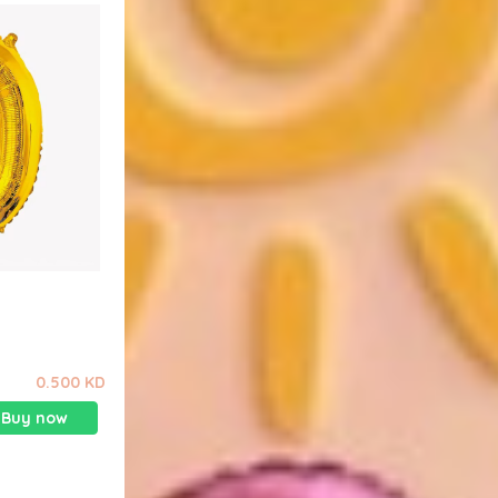
0.500 KD
Buy now