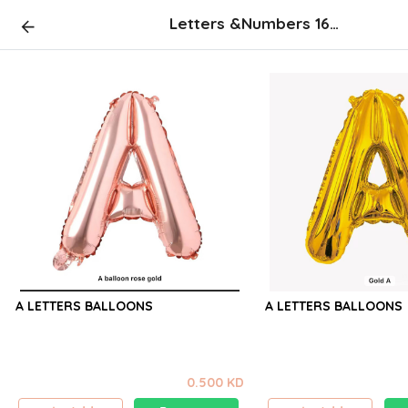
Letters &Numbers 16 inch (not flying )
A LETTERS BALLOONS
A LETTERS BALLOONS
0.500 KD