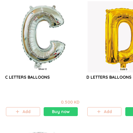
C LETTERS BALLOONS
D LETTERS BALLOONS
0.500 KD
Add
Buy now
Add