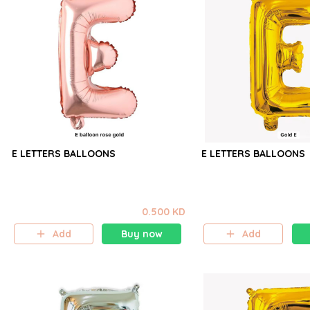
E LETTERS BALLOONS
E LETTERS BALLOONS
0.500 KD
Add
Buy now
Add