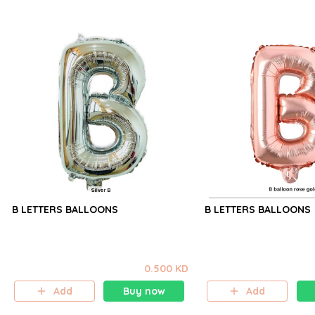
B LETTERS BALLOONS
B LETTERS BALLOONS
0.500 KD
Add
Buy now
Add